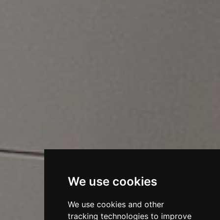
We use cookies
We use cookies and other
tracking technologies to improve