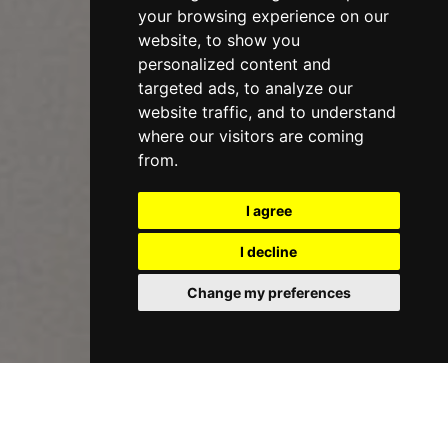
your browsing experience on our
website, to show you
personalized content and
targeted ads, to analyze our
website traffic, and to understand
where our visitors are coming
from.
I agree
I decline
Change my preferences