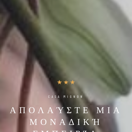
CASA MIGNON
ΑΠΟΛΑΎΣΤΕ ΜΙΑ
ΜΟΝΑΔΙΚΉ