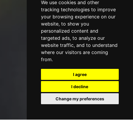
We use cookies and other
tracking technologies to improve
your browsing experience on our
website, to show you
personalized content and
targeted ads, to analyze our
website traffic, and to understand
where our visitors are coming
from.
I agree
I decline
Change my preferences