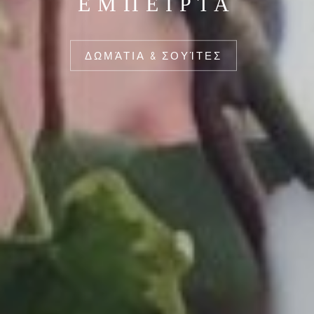
ΕΜΠΕΙΡΊΑ
ΔΩΜΆΤΙΑ & ΣΟΥΊΤΕΣ