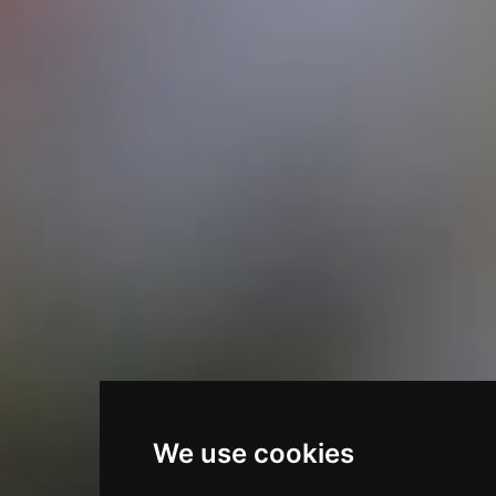
We use cookies